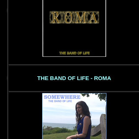
THE BAND OF LIFE - ROMA