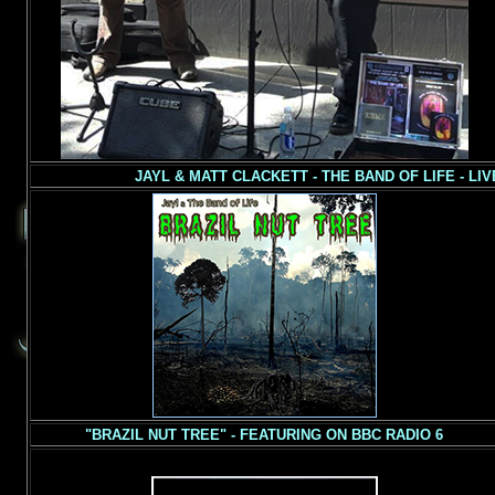
JAYL & MATT CLACKETT - THE BAND OF LIFE - LI
"BRAZIL NUT TREE" - FEATURING ON BBC RADIO 6