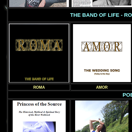
THE BAND OF LIFE - R
ROMA
AMOR
POE