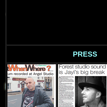
PRESS