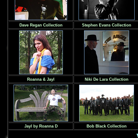
Dave Regan Collection
Stephen Evans Collection
Roanna & Jayl
Niki De Lara Collection
Jayl by Roanna D
Bob Black Collection