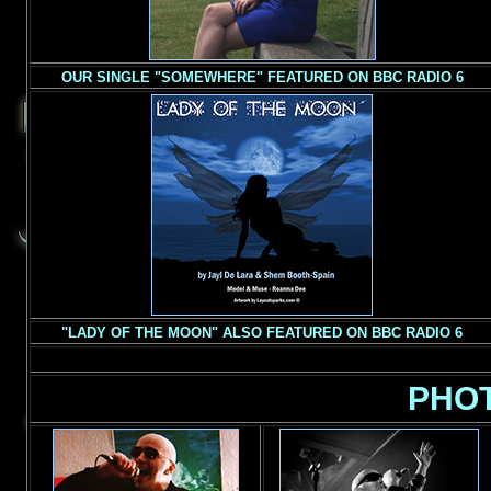
OUR SINGLE "SOMEWHERE" FEATURED ON BBC RADIO 6
"
LADY OF THE MOON" ALSO FEATURED ON BBC RADIO 6
PHO