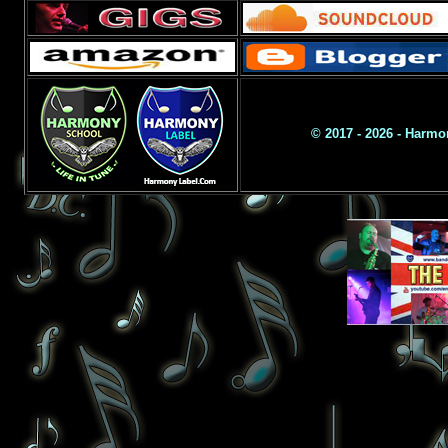
© 2017 - 2026 - Harm