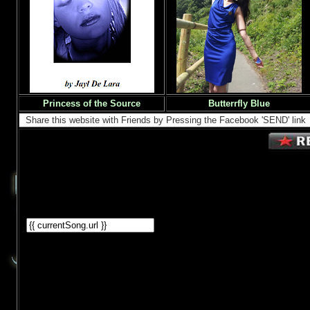
Princess of the Source
Butterrfly Blue
Share this website with Friends by Pressing the Facebook 'SEND' link