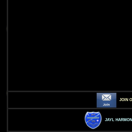
JOIN 
JAYL HARMON